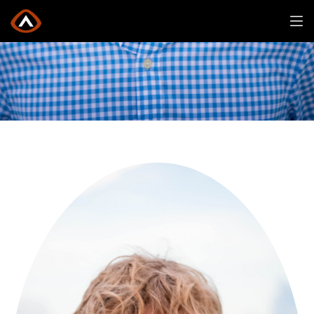
Will Forsberg