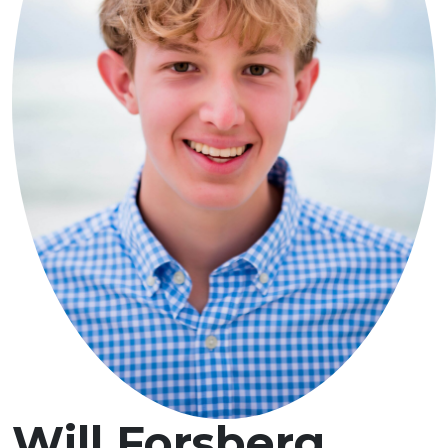
Will Forsberg