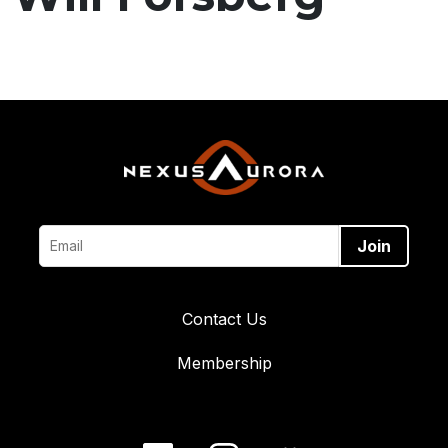
Contact Us
Membership