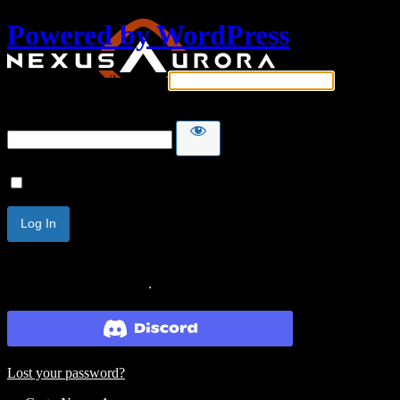
Powered by WordPress
Username or Email Address
Password
Remember Me
Lost your password?