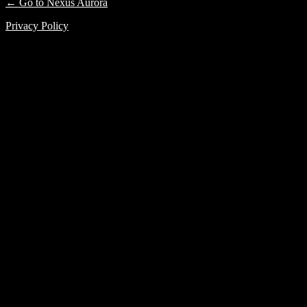
← Go to Nexus Aurora
Privacy Policy