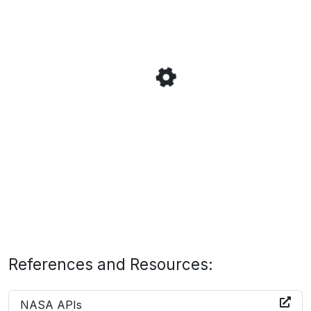
References and Resources:
NASA APIs