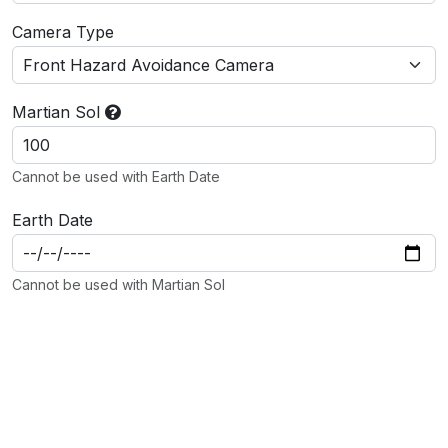
Camera Type
Martian Sol
Cannot be used with Earth Date
Earth Date
Cannot be used with Martian Sol