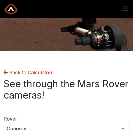
Mars Rover Images
Back to Calculators
See through the Mars Rover
cameras!
Rover