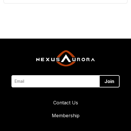
Contact Us
Membership